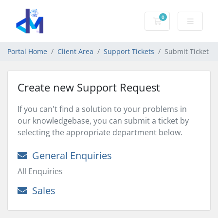
0
Shopping Cart
Portal Home
Client Area
Support Tickets
Submit Ticket
Create new Support Request
If you can't find a solution to your problems in
our knowledgebase, you can submit a ticket by
selecting the appropriate department below.
General Enquiries
All Enquiries
Sales