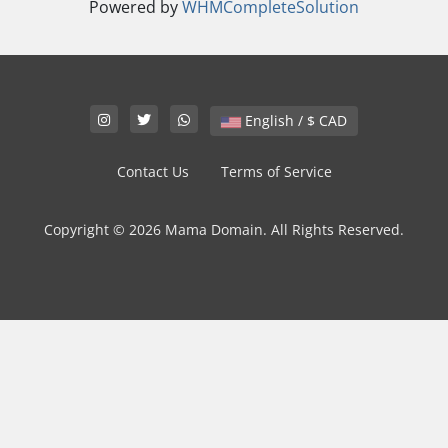
Powered by
WHMCompleteSolution
English / $ CAD
Contact Us
Terms of Service
Copyright © 2026 Mama Domain. All Rights Reserved.