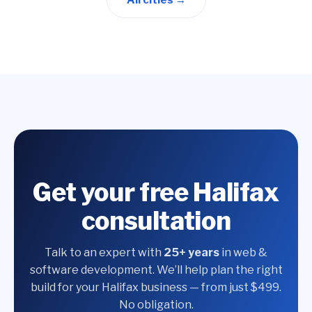
All cities →
Get your free Halifax
consultation
Talk to an expert with
25+ years
in web &
software development. We’ll help plan the right
build for your Halifax business — from just $499.
No obligation.