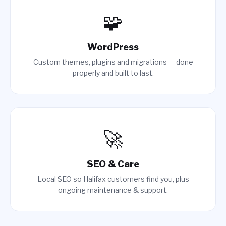
🧩
WordPress
Custom themes, plugins and migrations — done
properly and built to last.
🚀
SEO & Care
Local SEO so Halifax customers find you, plus
ongoing maintenance & support.