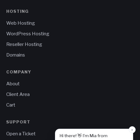
HOSTING
Web Hosting
WordPress Hosting
Reseller Hosting
Domains
COMPANY
About
Client Area
Cart
SUPPORT
×
Open a Ticket
Hi there! 👋 I'm Mia from