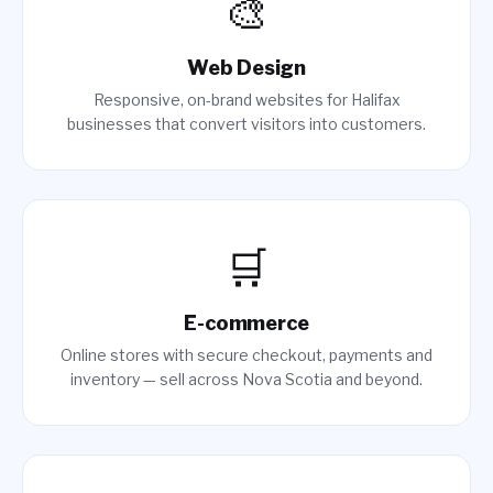
🎨
Web Design
Responsive, on-brand websites for Halifax
businesses that convert visitors into customers.
🛒
E-commerce
Online stores with secure checkout, payments and
inventory — sell across Nova Scotia and beyond.