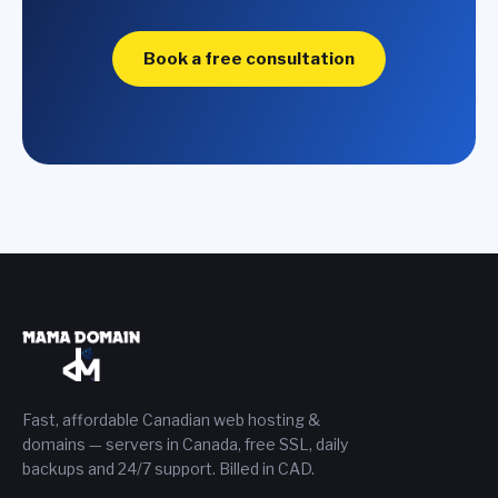
Book a free consultation
Fast, affordable Canadian web hosting &
domains — servers in Canada, free SSL, daily
backups and 24/7 support. Billed in CAD.