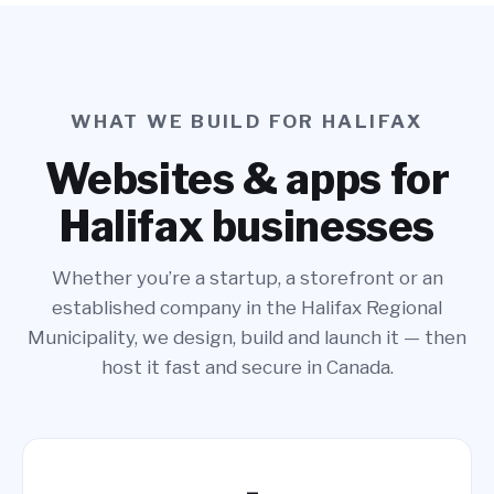
WHAT WE BUILD FOR HALIFAX
Websites & apps for
Halifax businesses
Whether you’re a startup, a storefront or an
established company in the Halifax Regional
Municipality, we design, build and launch it — then
host it fast and secure in Canada.