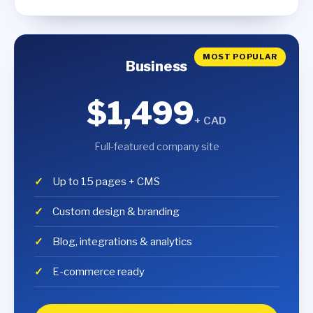
MOST POPULAR
Business
$1,499
+ CAD
Full-featured company site
Up to 15 pages + CMS
Custom design & branding
Blog, integrations & analytics
E-commerce ready