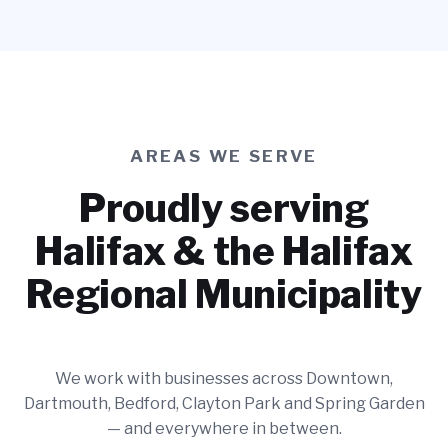
AREAS WE SERVE
Proudly serving
Halifax & the Halifax
Regional Municipality
We work with businesses across Downtown,
Dartmouth, Bedford, Clayton Park and Spring Garden
— and everywhere in between.