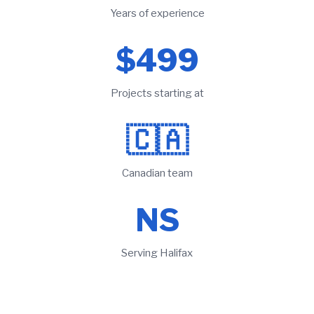
Years of experience
$499
Projects starting at
🇨🇦
Canadian team
NS
Serving Halifax