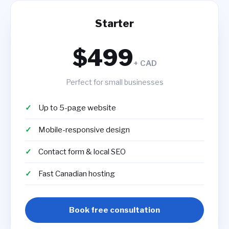
Starter
$499
+ CAD
Perfect for small businesses
Up to 5-page website
Mobile-responsive design
Contact form & local SEO
Fast Canadian hosting
Book free consultation