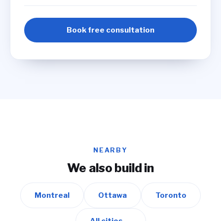
Book free consultation
NEARBY
We also build in
Montreal
Ottawa
Toronto