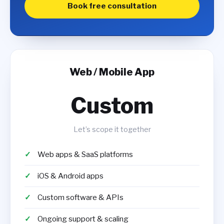
Book free consultation
Web / Mobile App
Custom
Let’s scope it together
Web apps & SaaS platforms
iOS & Android apps
Custom software & APIs
Ongoing support & scaling