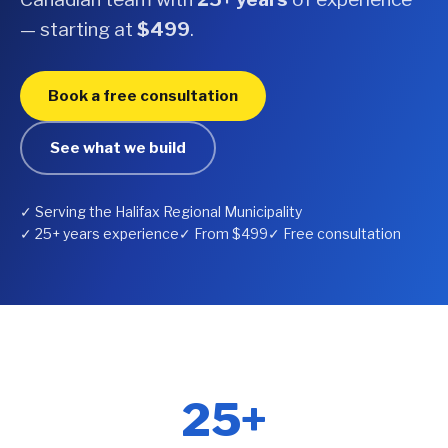
— starting at
$499
.
Book a free consultation
See what we build
✓ Serving the Halifax Regional Municipality
✓ 25+ years experience
✓ From $499
✓ Free consultation
25+