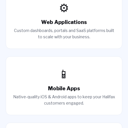
⚙️
Web Applications
Custom dashboards, portals and SaaS platforms built
to scale with your business.
📱
Mobile Apps
Native-quality iOS & Android apps to keep your Halifax
customers engaged.