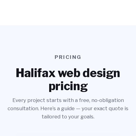
PRICING
Halifax web design
pricing
Every project starts with a free, no-obligation
consultation. Here’s a guide — your exact quote is
tailored to your goals.