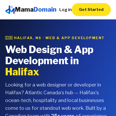
Mama
Domain
Log in
Get Started
🇨🇦 HALIFAX, NS · WEB & APP DEVELOPMENT
Web Design & App
Development in
Halifax
Looking for a web designer or developer in
Halifax? Atlantic Canada’s hub — Halifax’s
ocean-tech, hospitality and local businesses
come to us for standout web work. Built by a
Canadian team with
25+ years
of experience