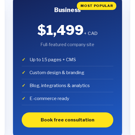
MOST POPULAR
Business
$1,499
+ CAD
Full-featured company site
Up to 15 pages + CMS
Custom design & branding
Blog, integrations & analytics
E-commerce ready
Book free consultation