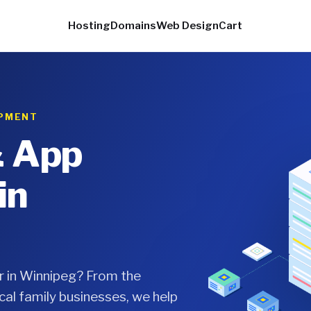
Hosting
Domains
Web Design
Cart
OPMENT
& App
in
r in Winnipeg? From the
cal family businesses, we help