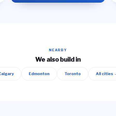
NEARBY
We also build in
Calgary
Edmonton
Toronto
All cities 