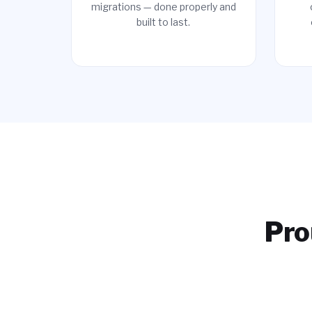
migrations — done properly and
built to last.
Pro