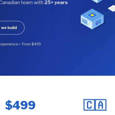
a Canadian team with
25+ years
 we build
experience
✓ From $499
$499
🇨🇦