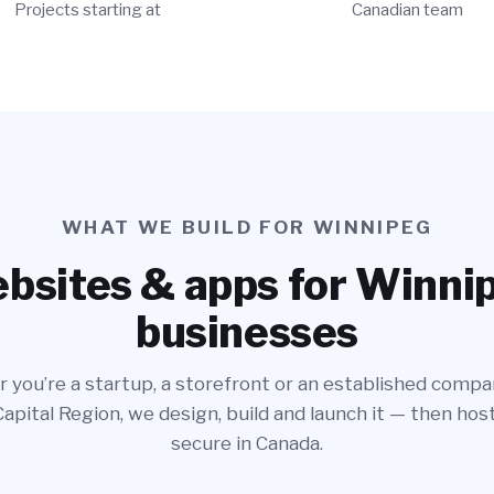
Projects starting at
Canadian team
WHAT WE BUILD FOR WINNIPEG
bsites & apps for Winni
businesses
you’re a startup, a storefront or an established compa
pital Region, we design, build and launch it — then host
secure in Canada.