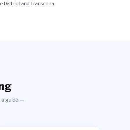
e District and Transcona
ing
s a guide —