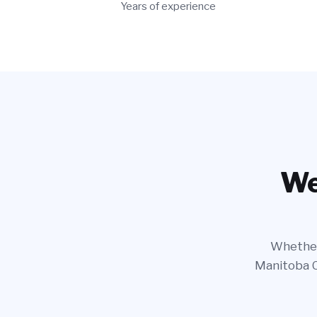
Years of experience
We
Whether 
Manitoba Ca