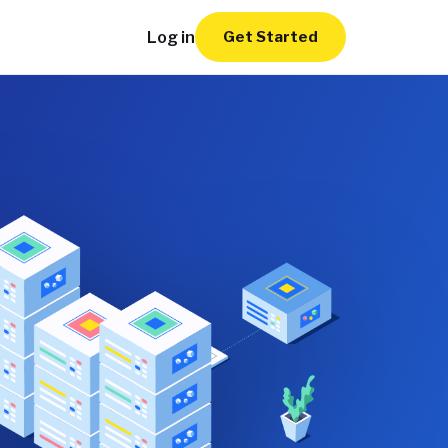
Log in
Get Started