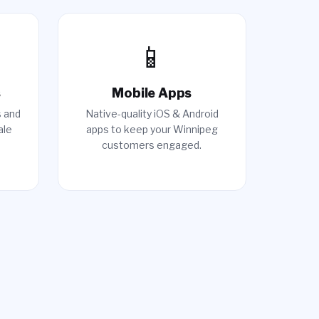
📱
s
Mobile Apps
s and
Native-quality iOS & Android
ale
apps to keep your Winnipeg
customers engaged.