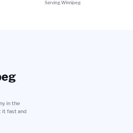
Serving Winnipeg
peg
ny in the
 it fast and