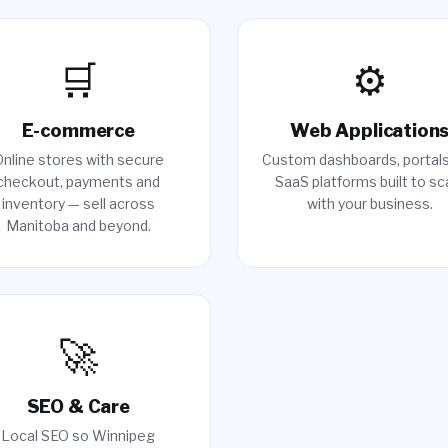
🛒
⚙️
E-commerce
Web Application
nline stores with secure
Custom dashboards, portal
checkout, payments and
SaaS platforms built to sc
inventory — sell across
with your business.
Manitoba and beyond.
🚀
SEO & Care
Local SEO so Winnipeg