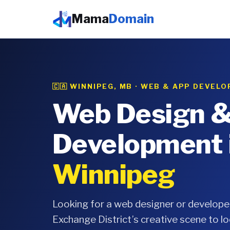
Mama
Domain
🇨🇦 WINNIPEG, MB · WEB & APP DEVEL
Web Design 
Development 
Winnipeg
Looking for a web designer or develope
Exchange District’s creative scene to lo