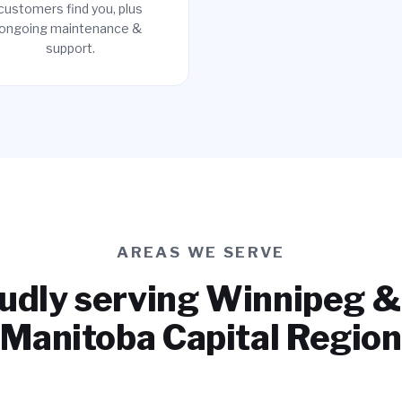
customers find you, plus
ongoing maintenance &
support.
AREAS WE SERVE
udly serving Winnipeg &
Manitoba Capital Region