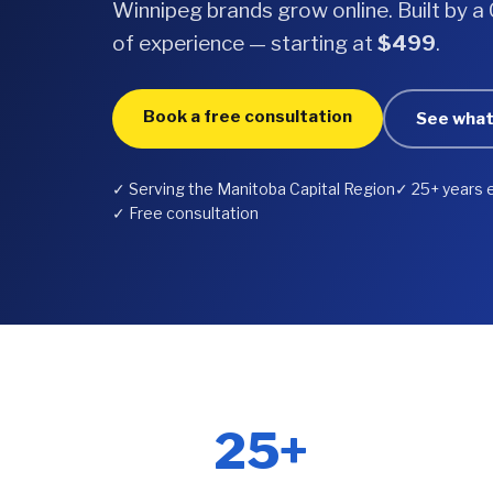
Winnipeg brands grow online. Built by 
of experience — starting at
$499
.
Book a free consultation
See what
✓ Serving the Manitoba Capital Region
✓ 25+ years 
✓ Free consultation
25+