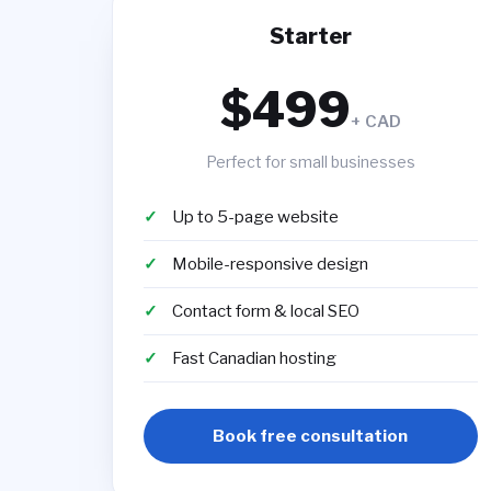
Starter
$499
+ CAD
Perfect for small businesses
Up to 5-page website
Mobile-responsive design
Contact form & local SEO
Fast Canadian hosting
Book free consultation