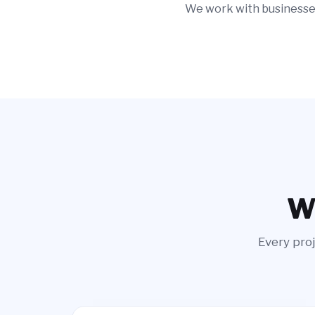
We work with businesses
Wi
Every proj