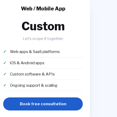
Web / Mobile App
Custom
Let’s scope it together
Web apps & SaaS platforms
iOS & Android apps
Custom software & APIs
Ongoing support & scaling
Book free consultation