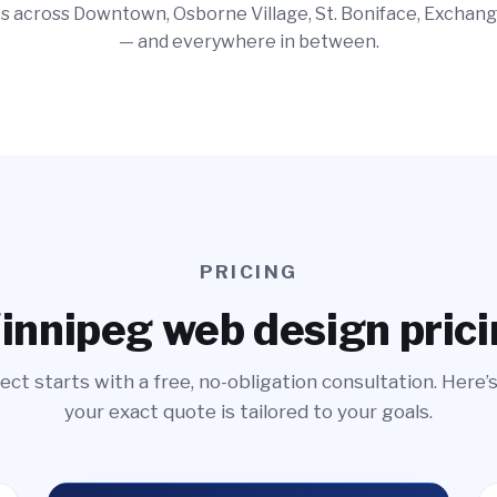
 across Downtown, Osborne Village, St. Boniface, Exchang
— and everywhere in between.
PRICING
nnipeg web design pric
ect starts with a free, no-obligation consultation. Here’
your exact quote is tailored to your goals.