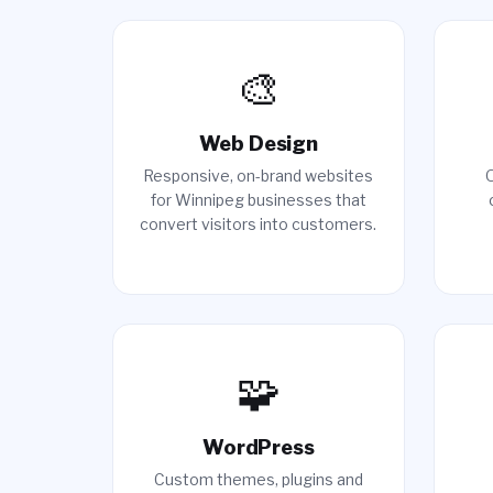
🎨
Web Design
Responsive, on-brand websites
O
for Winnipeg businesses that
convert visitors into customers.
🧩
WordPress
Custom themes, plugins and